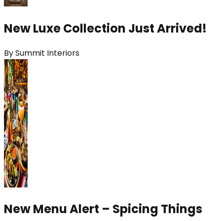
New Luxe Collection Just Arrived!
By
Summit Interiors
New Menu Alert – Spicing Things