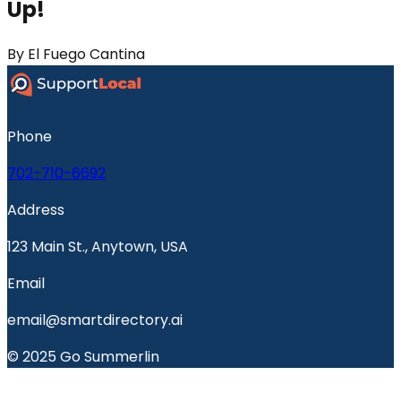
Up!
By
El Fuego Cantina
Phone
702-710-6692
Address
123 Main St., Anytown, USA
Email
email@smartdirectory.ai
© 2025 Go Summerlin