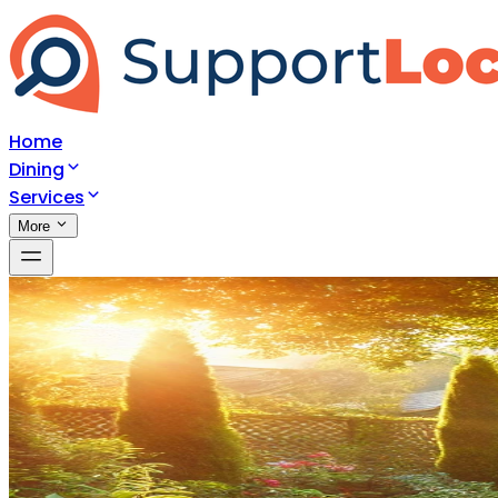
Home
Dining
Services
More