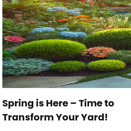
Spring is Here – Time to
Transform Your Yard!