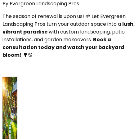
By
Evergreen Landscaping Pros
The season of renewal is upon us! 🌱 Let Evergreen
Landscaping Pros turn your outdoor space into a
lush,
vibrant paradise
with custom landscaping, patio
installations, and garden makeovers.
Book a
consultation today and watch your backyard
bloom!
🌳🌸