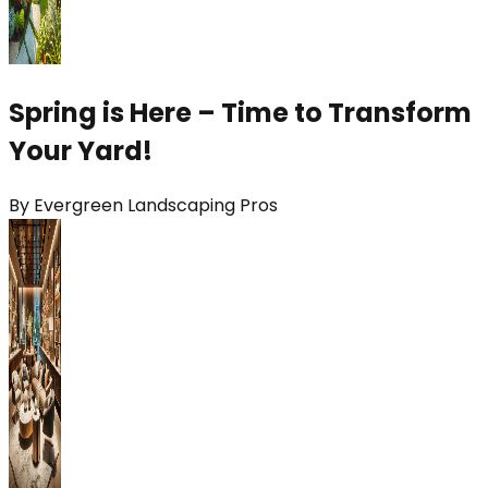
Spring is Here – Time to Transform
Your Yard!
By
Evergreen Landscaping Pros