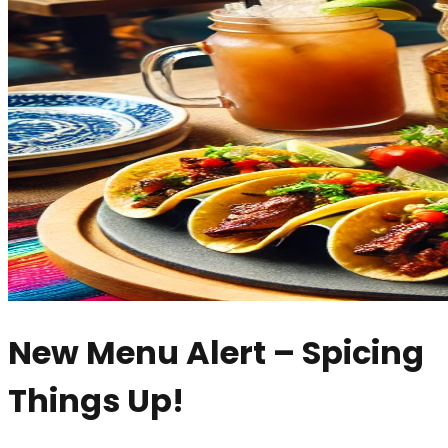
New Menu Alert – Spicing
Things Up!