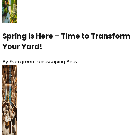
Spring is Here – Time to Transform
Your Yard!
By
Evergreen Landscaping Pros