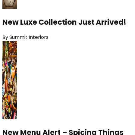
New Luxe Collection Just Arrived!
By
Summit Interiors
New Menu Alert – Spicing Things