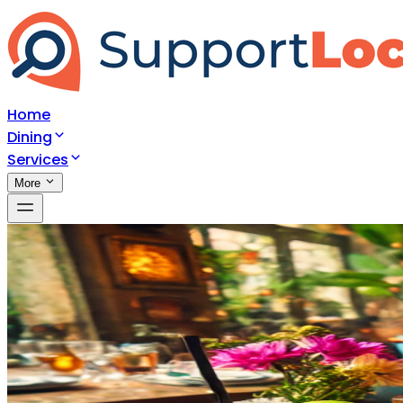
Home
Dining
Services
More