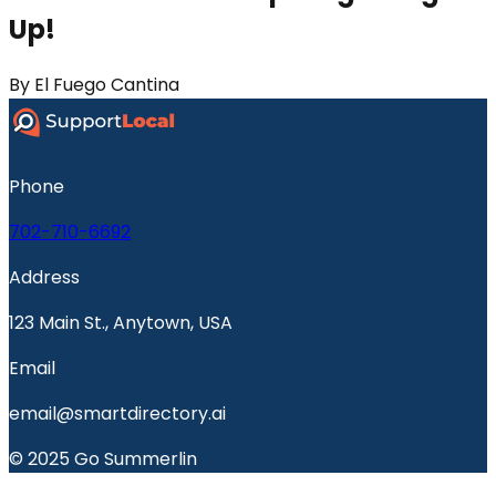
Up!
By
El Fuego Cantina
Phone
702-710-6692
Address
123 Main St., Anytown, USA
Email
email@smartdirectory.ai
© 2025 Go Summerlin