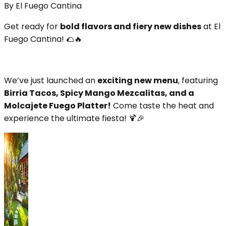
By
El Fuego Cantina
Get ready for
bold flavors and fiery new dishes
at El
Fuego Cantina! 🌮🔥
We’ve just launched an
exciting new menu
, featuring
Birria Tacos, Spicy Mango Mezcalitas, and a
Molcajete Fuego Platter!
Come taste the heat and
experience the ultimate fiesta! 🍹🎉