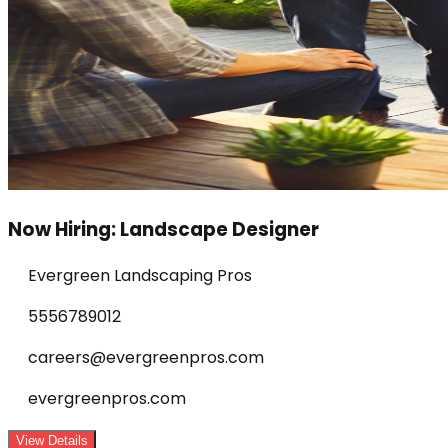
Now Hiring: Landscape Designer
Evergreen Landscaping Pros
5556789012
careers@evergreenpros.com
evergreenpros.com
View Details