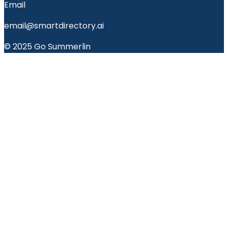
Email
email@smartdirectory.ai
© 2025 Go Summerlin