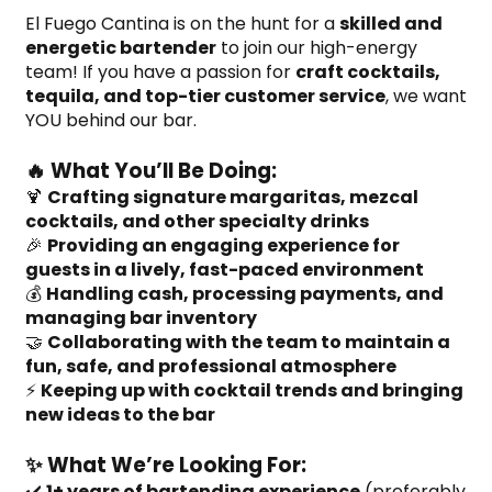
El Fuego Cantina is on the hunt for a 
skilled and 
energetic bartender
 to join our high-energy 
team! If you have a passion for 
craft cocktails, 
tequila, and top-tier customer service
, we want 
YOU behind our bar.
🔥 What You’ll Be Doing:
🍹 
Crafting signature margaritas, mezcal 
cocktails, and other specialty drinks
🎉 
Providing an engaging experience for 
guests in a lively, fast-paced environment
💰 
Handling cash, processing payments, and 
managing bar inventory
🤝 
Collaborating with the team to maintain a 
fun, safe, and professional atmosphere
⚡ 
Keeping up with cocktail trends and bringing 
new ideas to the bar
✨ What We’re Looking For:
✔️ 
1+ years of bartending experience
 (preferably 