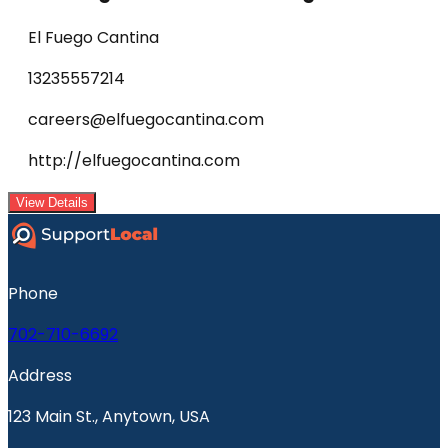
El Fuego Cantina
13235557214
careers@elfuegocantina.com
http://elfuegocantina.com
View Details
Phone
702-710-6692
Address
123 Main St., Anytown, USA