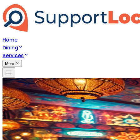
Home
Dining
Services
More