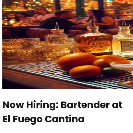
Now Hiring: Bartender at
El Fuego Cantina