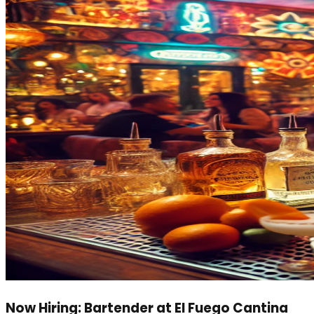
Now Hiring: Bartender at El Fuego Cantina