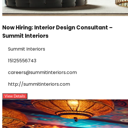
Now Hiring: Interior Design Consultant –
Summit Interiors
Summit Interiors
15125556743
careers@summitinteriors.com
http://summitinteriors.com
View Details