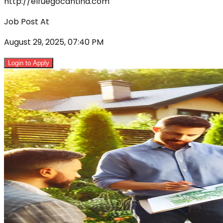
http://elfuegocantina.com
Job Post At
August 29, 2025, 07:40 PM
Login to Apply