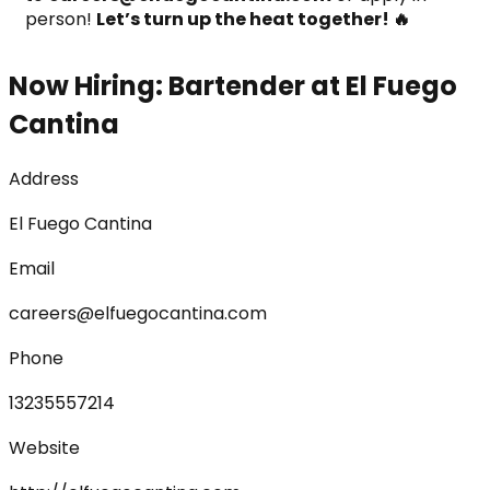
person! 
Let’s turn up the heat together! 🔥
Now Hiring: Bartender at El Fuego
Cantina
Address
El Fuego Cantina
Email
careers@elfuegocantina.com
Phone
13235557214
Website