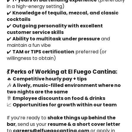
in a high-energy setting)
✔️ 
Knowledge of tequila, mezcal, and classic 
cocktails
✔️ 
Outgoing personality with excellent 
customer service skills
✔️ 
Ability to multitask under pressure
 and 
maintain a fun vibe
✔️ 
TAM or TIPS certification
 preferred (or 
willingness to obtain)
💃 Perks of Working at El Fuego Cantina:
🔥 
Competitive hourly pay + tips
🎶 
A lively, music-filled environment where no 
two nights are the same
🥂 
Employee discounts on food & drinks
📈 
Opportunities for growth within our team
If you’re ready to 
shake things up behind the 
bar
, send us your 
resume & a short cover letter
to 
careers@elfuegocantina.com
 or apply in 