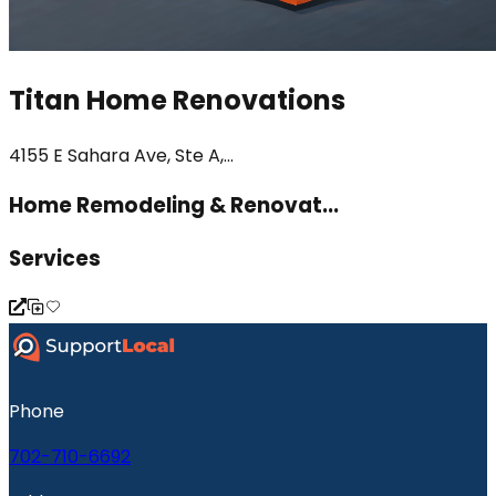
Titan Home Renovations
4155 E Sahara Ave, Ste A,...
Home Remodeling & Renovat...
Services
Phone
702-710-6692