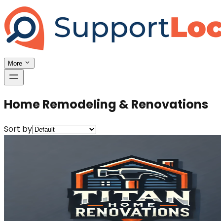
More
Home Remodeling & Renovations
Sort by