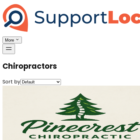
More
Chiropractors
Sort by