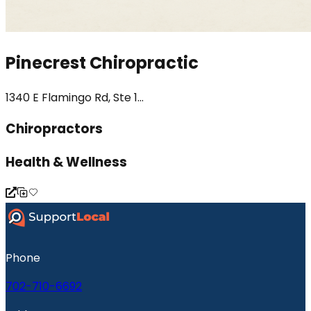
Pinecrest Chiropractic
1340 E Flamingo Rd, Ste 1...
Chiropractors
Health & Wellness
Phone
702-710-6692