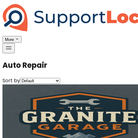
More
Auto Repair
Sort by