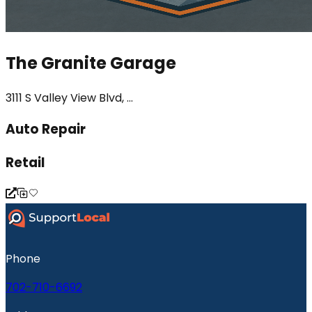
The Granite Garage
3111 S Valley View Blvd, ...
Auto Repair
Retail
Phone
702-710-6692